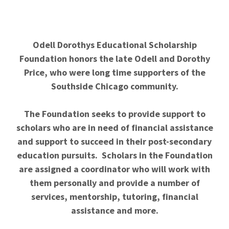
Odell Dorothys Educational Scholarship
Foundation honors the late Odell and Dorothy
Price, who were long time supporters of the
Southside Chicago community.
The Foundation seeks to provide support to
scholars who are in need of financial assistance
and support to succeed in their post-secondary
education pursuits. Scholars in the Foundation
are assigned a coordinator who will work with
them personally and provide a number of
services, mentorship, tutoring, financial
assistance and more.