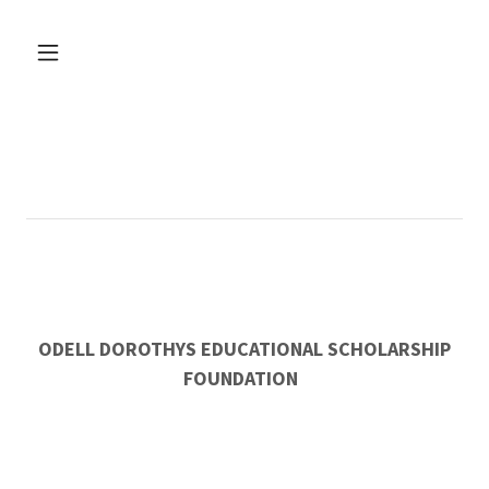
ODELL DOROTHYS EDUCATIONAL SCHOLARSHIP
FOUNDATION